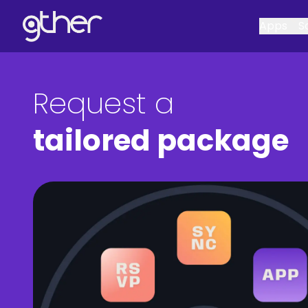
Apps
S
Request a
tailored package