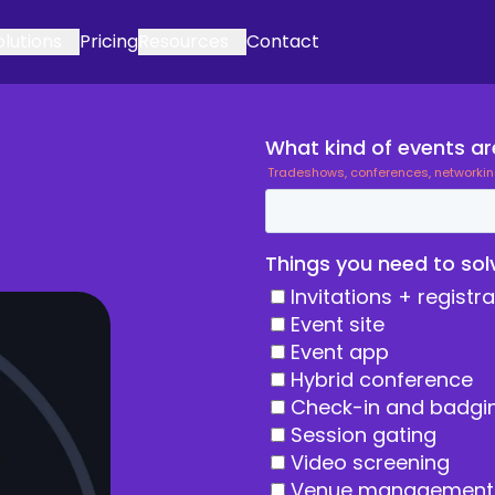
olutions
Pricing
Resources
Contact