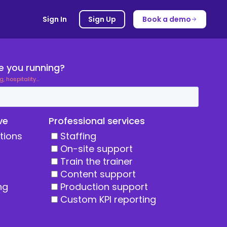
Sign In
Sign Up
Book a demo