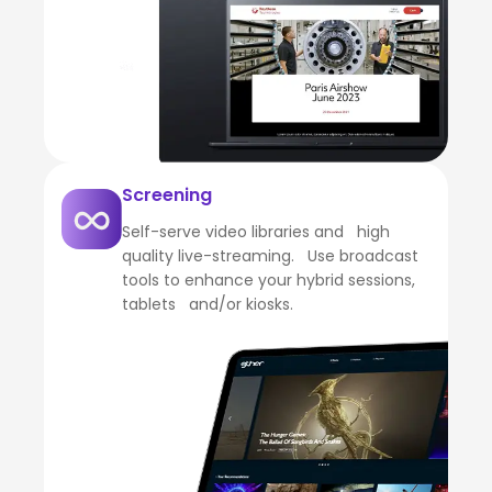
Screening
Self-serve video libraries and high
quality live-streaming. Use broadcast
tools to enhance your hybrid sessions,
tablets and/or kiosks.