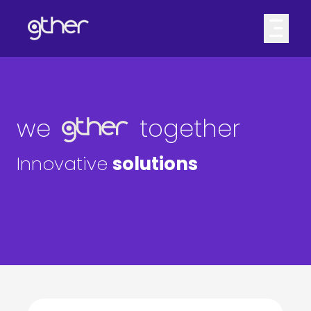
we
together
Innovative
solutions