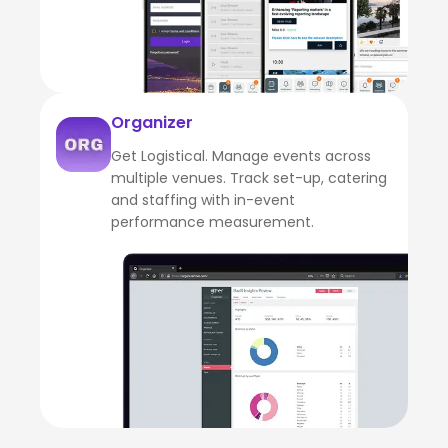
Organizer
Get Logistical. Manage events across
multiple venues. Track set-up, catering
and staffing with in-event
performance measurement.