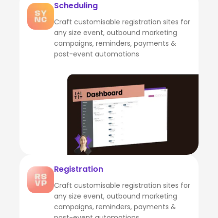
Scheduling
Craft customisable registration sites for
any size event, outbound marketing
campaigns, reminders, payments &
post-event automations
Registration
Craft customisable registration sites for
any size event, outbound marketing
campaigns, reminders, payments &
post-event automations