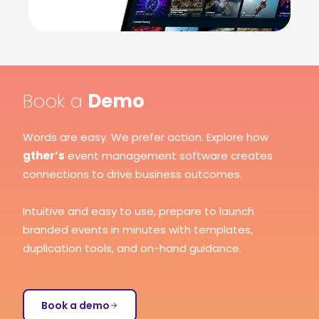
Book a
Demo
Words are easy. We prefer action. Explore how
gther’s
event management software creates
connections to drive business outcomes.
Intuitive and easy to use, prepare to launch
branded events in minutes with templates,
duplication tools, and on-hand guidance.
Book a demo