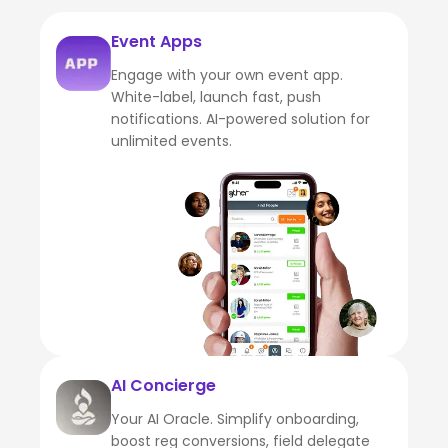
Event Apps
Engage with your own event app.
White-label, launch fast, push
notifications. AI-powered solution for
unlimited events.
AI Concierge
Your AI Oracle. Simplify onboarding,
boost reg conversions, field delegate