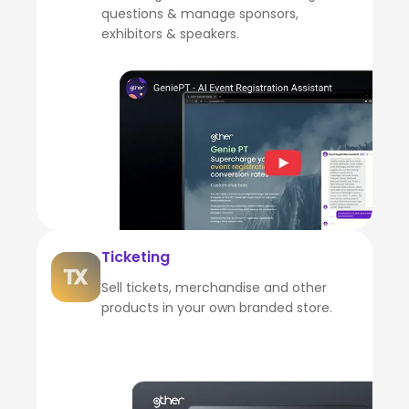
questions & manage sponsors,
exhibitors & speakers.
Ticketing
Sell tickets, merchandise and other
products in your own branded store.