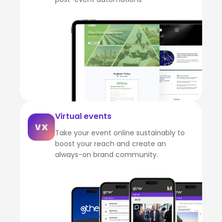
Virtual events
Take your event online sustainably to
boost your reach and create an
always-on brand community.